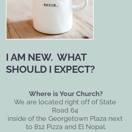
I AM NEW.  WHAT 
SHOULD I EXPECT?
Where is Your Church?
We are located right off of State 
Road 64 
inside of the Georgetown Plaza next 
to 812 Pizza and El Nopal.