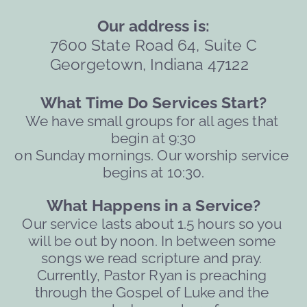
Our address is:
7600 State Road 64, Suite C
Georgetown, Indiana 47122  
What Time Do Services Start?
We have small groups for all ages that 
begin at 9:30
on Sunday mornings. Our worship service 
begins at 10:30.
What Happens in a Service?
Our service lasts about 1.5 hours so you 
will be out by noon. 
In between some 
songs we read scripture and pray. 
Currently, Pastor Ryan is preaching 
through the Gospel of Luke and the 