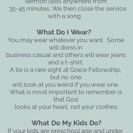
sermon lasts anywhere from 
  35-45 minutes. We then close the service 
with a song. 
What Do I Wear?   
You may wear whatever you want.  Some 
will dress in 
business casual and others will wear jeans 
and a t-shirt. 
A tie is a rare sight at Grace Fellowship, 
but no one 
will 
look at you weird if you wear one. 
What is most important to remember is 
that God 
looks at your heart, not your clothes.
What Do My Kids Do?
If your kids are preschool age and under, 