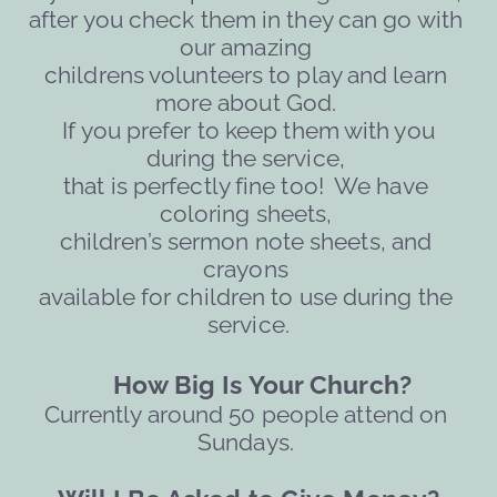
after you check them in they can go with 
our amazing 
childrens volunteers to play and learn 
more about God. 
 If you prefer to keep them with you 
during the service, 
that is perfectly fine too!  We have 
coloring sheets, 
children’s sermon note sheets, and 
crayons 
available for children to use during the 
service.
     How Big Is Your Church?
Currently around 50 people attend on 
Sundays. 