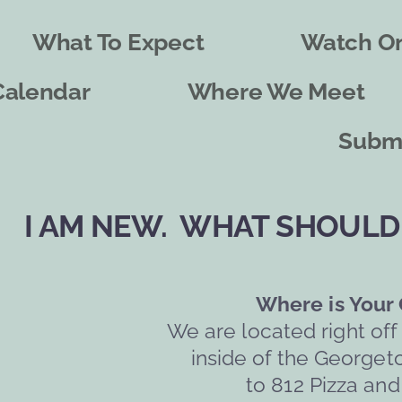
What To Expect
Watch On
Calendar
Where We Meet
Submi
I AM NEW.  WHAT SHOULD 
Where is Your
We are located right off
inside of the Georget
to 812 Pizza and