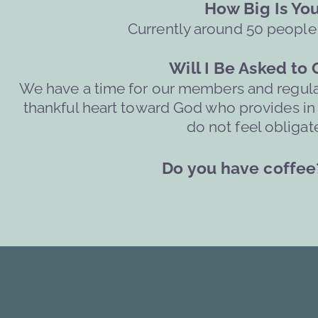
     How Big Is Y
Currently around 50 people
Will I Be Asked to
We have a time for our members and regular 
thankful heart toward God who provides in ev
do not feel obligate
Do you have coffee