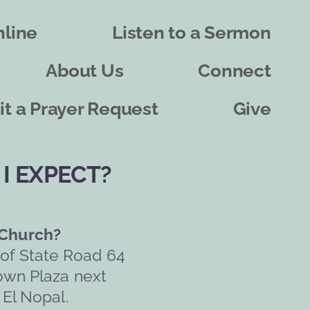
line
Listen to a Sermon
About Us
Connect
t a Prayer Request
Give
I EXPECT?
 Church?
 of State Road 64 
own Plaza next 
 El Nopal.