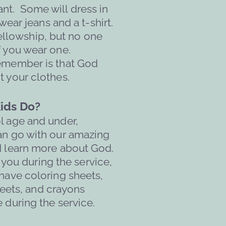
t.  Some will dress in 
ear jeans and a t-shirt. 
Fellowship, but no one 
f you wear one. 
emember is that God 
t your clothes.
ids Do?
ol age and under, 
an go with our amazing 
d learn more about God. 
 you during the service, 
 have coloring sheets, 
eets, and crayons 
e during the service.