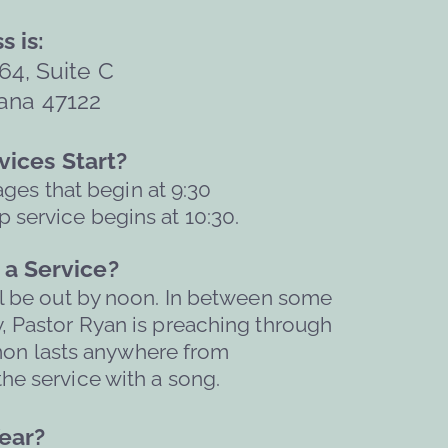
s is:
64, Suite C
ana 47122  
ices Start?
ages that begin at 9:30
 service begins at 10:30.
a Service?
l be out by noon. 
In between some 
, Pastor Ryan is preaching through 
mon lasts anywhere from 
he service with a song. 
ar?   