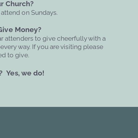
our Church?
 attend on Sundays. 
 Give Money?
attenders to give cheerfully with a 
ery way. If you are visiting please 
d to give.  
? 
Yes, we do!