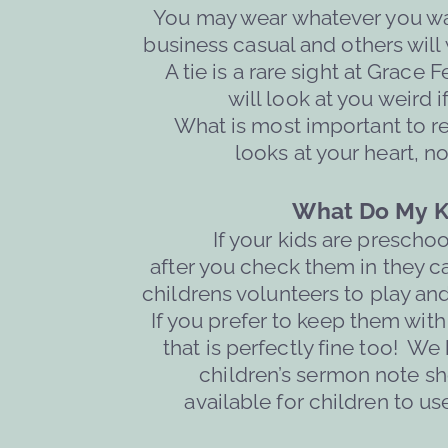
You may wear whatever you wan
business casual and others will w
A tie is a rare sight at Grace 
will 
look at you weird i
What is most important to r
looks at your heart, no
What Do My K
If your kids are prescho
after you check them in they c
childrens volunteers to play an
 If you prefer to keep them with
that is perfectly fine too!  We
children’s sermon note sh
available for children to us