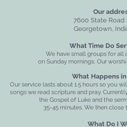
Our addres
7600 State Road 
Georgetown, Indi
What Time Do Serv
We have small groups for all 
on Sunday mornings. Our worship
What Happens in 
Our service lasts about 1.5 hours so you wil
songs we read scripture and pray. Currently
the Gospel of Luke and the ser
  35-45 minutes. We then close t
What Do I We