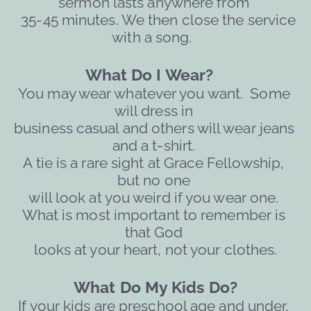
sermon lasts anywhere from 
  35-45 minutes. We then close the service 
with a song. 
What Do I Wear?   
You may wear whatever you want.  Some 
will dress in 
business casual and others will wear jeans 
and a t-shirt. 
A tie is a rare sight at Grace Fellowship, 
but no one 
will 
look at you weird if you wear one. 
What is most important to remember is 
that God 
looks at your heart, not your clothes.
What Do My Kids Do?
If your kids are preschool age and under, 