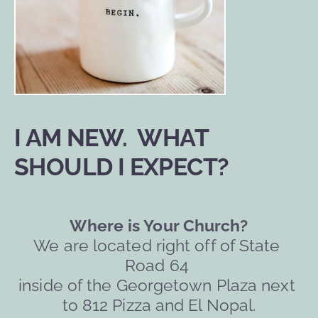
I AM NEW.  WHAT 
SHOULD I EXPECT?
Where is Your Church?
We are located right off of State 
Road 64 
inside of the Georgetown Plaza next 
to 812 Pizza and El Nopal.