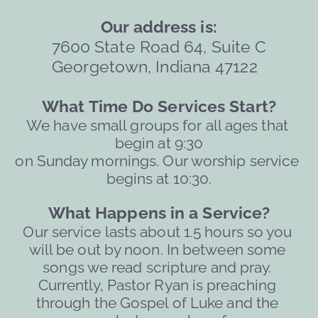
Our address is:
7600 State Road 64, Suite C
Georgetown, Indiana 47122  
What Time Do Services Start?
We have small groups for all ages that 
begin at 9:30
on Sunday mornings. Our worship service 
begins at 10:30.
What Happens in a Service?
Our service lasts about 1.5 hours so you 
will be out by noon. 
In between some 
songs we read scripture and pray. 
Currently, Pastor Ryan is preaching 
through the Gospel of Luke and the 