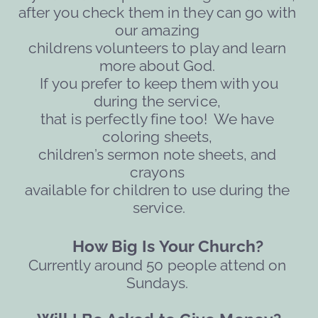
after you check them in they can go with 
our amazing 
childrens volunteers to play and learn 
more about God. 
 If you prefer to keep them with you 
during the service, 
that is perfectly fine too!  We have 
coloring sheets, 
children’s sermon note sheets, and 
crayons 
available for children to use during the 
service.
     How Big Is Your Church?
Currently around 50 people attend on 
Sundays. 