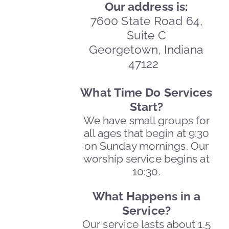
Our address is:
7600 State Road 64,
Suite C
Georgetown, Indiana
47122
What Time Do Services
Start?
We have small groups for
all ages that begin at 9:30
on Sunday mornings. Our
worship service begins at
10:30.
What Happens in a
Service?
Our service lasts about 1.5