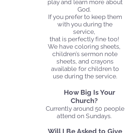
play and learn more about
God.
If you prefer to keep them
with you during the
service,
that is perfectly fine too!
We have coloring sheets,
children’s sermon note
sheets, and crayons
available for children to
use during the service.
How Big Is Your
Church?
Currently around 50 people
attend on Sundays.
Will I Be Asked to Give