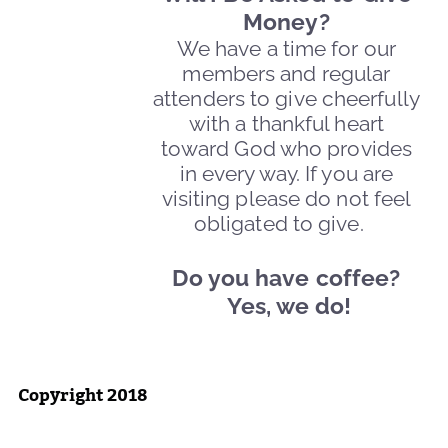
Money?
We have a time for our
members and regular
attenders to give cheerfully
with a thankful heart
toward God who provides
in every way. If you are
visiting please do not feel
obligated to give.
Do you have coffee?
Yes, we do!
Copyright 2018