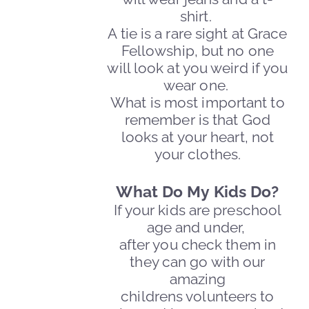
shirt.
A tie is a rare sight at Grace
Fellowship, but no one
will
look at you weird if you
wear one.
What is most important to
remember is that God
looks at your heart, not
your clothes.
What Do My Kids Do?
If your kids are preschool
age and under,
after you check them in
they can go with our
amazing
childrens volunteers to