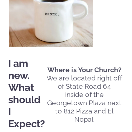
I am
Where is Your Church?
new.
We are located right off
What
of State Road 64
inside of the
should
Georgetown Plaza next
I
to 812 Pizza and El
Nopal.
Expect?