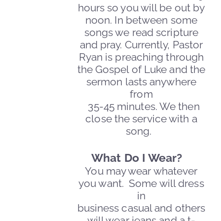
hours so you will be out by
noon.
In between some
songs we read scripture
and pray. Currently, Pastor
Ryan is preaching through
the Gospel of Luke and the
sermon lasts anywhere
from
35-45 minutes. We then
close the service with a
song.
What Do I Wear?
You may wear whatever
you want. Some will dress
in
business casual and others
will wear jeans and a t-