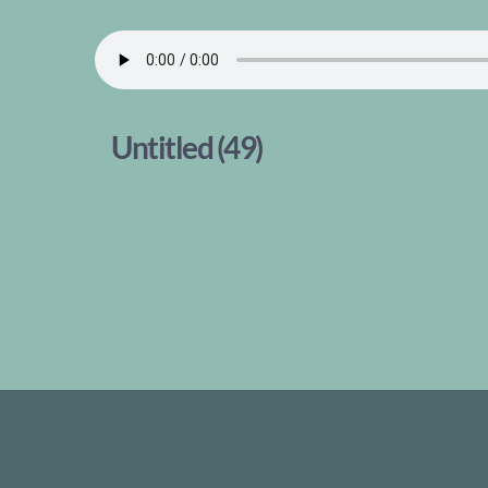
Untitled (49)