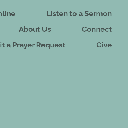
line
Listen to a Sermon
About Us
Connect
t a Prayer Request
Give