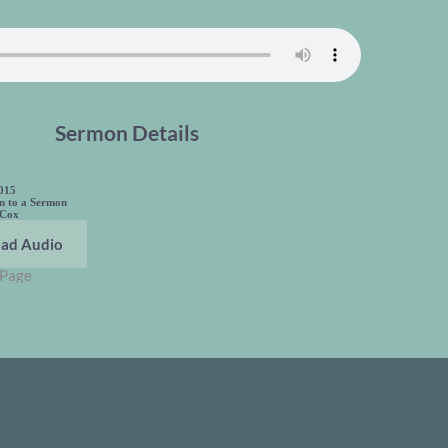
Sermon Details
2015
en to a Sermon
 Cox
ad Audio
 Page