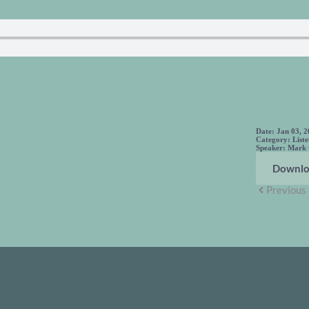
Date:
Jan 03, 
Category:
List
Speaker:
Mark
Downlo
Previous