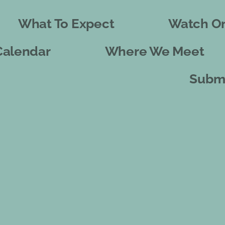
What To Expect
Watch On
Calendar
Where We Meet
Submi